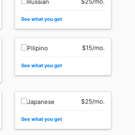
$25/mo.
Russian
See what you get
$15/mo.
Pilipino
See what you get
$25/mo.
Japanese
See what you get