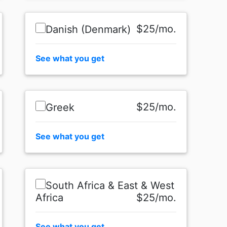
$25/mo.
Danish (Denmark)
See what you get
$25/mo.
Greek
See what you get
South Africa & East & West
Africa
$25/mo.
See what you get