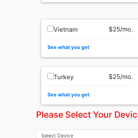
$25/mo.
Vietnam
See what you get
$25/mo.
Turkey
See what you get
Please Select Your Devi