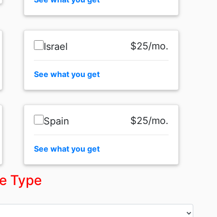
$25/mo.
Israel
See what you get
$25/mo.
Spain
See what you get
ce Type