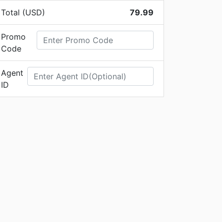
Total (USD)
79.99
Promo
Code
Agent
ID