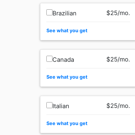
$25/mo.
Brazilian
See what you get
$25/mo.
Canada
See what you get
$25/mo.
Italian
See what you get