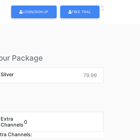
';
LOGIN/SIGN UP
FREE TRIAL
our Package
Silver
79.99
Extra
Channels
tra Channels: