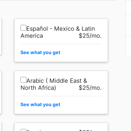
Español - Mexico & Latin
America
$25/mo.
See what you get
Arabic ( Middle East &
North Africa)
$25/mo.
See what you get