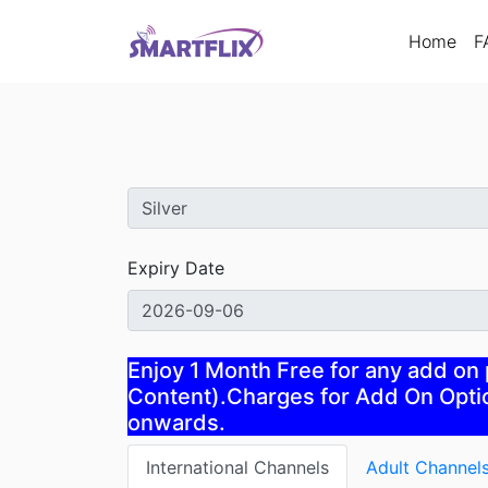
(cur
Home
F
Expiry Date
Enjoy 1 Month Free for any add on
Content).Charges for Add On Optio
onwards.
International Channels
Adult Channel