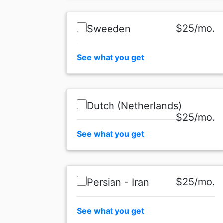
$25/mo.
Sweeden
See what you get
Dutch (Netherlands)
$25/mo.
See what you get
$25/mo.
Persian - Iran
See what you get