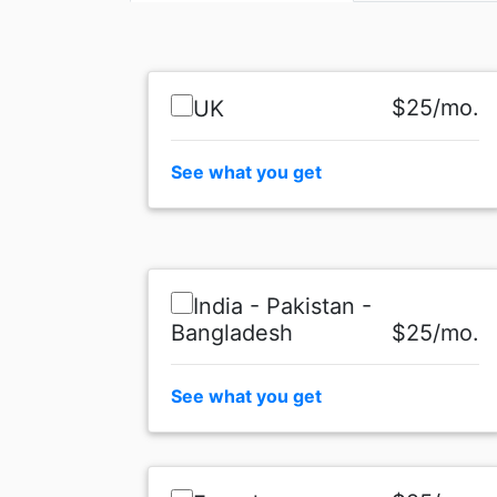
$25/mo.
UK
See what you get
India - Pakistan -
Bangladesh
$25/mo.
See what you get