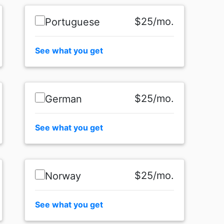
$25/mo.
Portuguese
See what you get
$25/mo.
German
See what you get
$25/mo.
Norway
See what you get