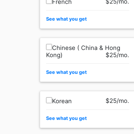
$25/mo.
French
See what you get
Chinese ( China & Hong
Kong)
$25/mo.
See what you get
$25/mo.
Korean
See what you get