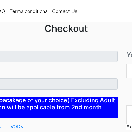
rent)
FAQ
Terms conditions
AQ
Terms conditions
Contact Us
Checkout
Y
 pacakage of your choice( Excluding Adult
n will be applicable from 2nd month
s
VODs
Ex